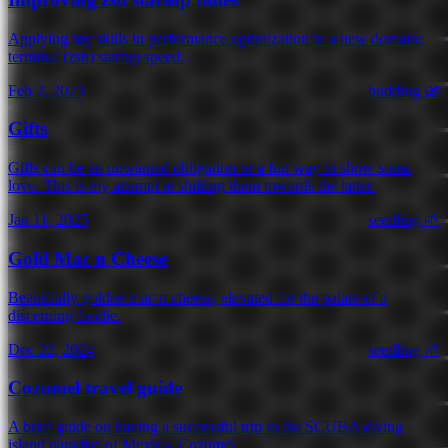
Applying my skills in performance optimization in a new domain:
terminal (zsh) startup speed.
Feb 2, 2025
budding 🌿
Gifts
Gifts can be an unwanted obligation or a fun way to show some
love. This is my attempt at shifting them towards the latter.
Jan 11, 2025
seedling 🌱
Gold Mac n Cheese
Beautifully golden mac n cheese, elevated for the palate of a
discerning foodie.
Dec 22, 2024
seedling 🌱
Cozumel travel guide
A brief guide on having a successful trip to the SCUBA diving
island paradise of Mexico, Cozumel.