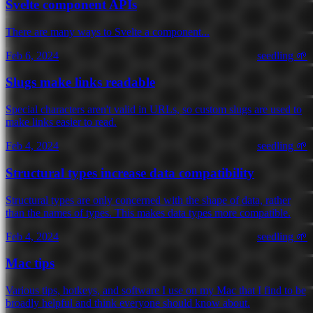
Svelte component APIs
There are many ways to Svelte a component...
Feb 6, 2024
seedling 🌱
Slugs make links readable
Special characters aren't valid in URLs, so custom slugs are used to
make links easier to read.
Feb 4, 2024
seedling 🌱
Structural types increase data compatibility
Structural types are only concerned with the shape of data, rather
than the names of types. This makes data types more compatible.
Feb 4, 2024
seedling 🌱
Mac tips
Various tips, hotkeys, and software I use on my Mac that I find to be
broadly helpful and think everyone should know about.