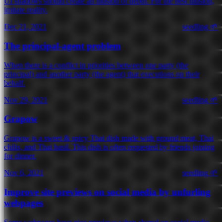
UI shadows should create an illusion of depth. For the best illusion,
imitate reality.
Dec 21, 2021
seedling 🌱
The principal-agent problem
When there is a conflict in priorities between one party (the
principal) and another party (the agent) that executions on their
behalf.
Nov 29, 2021
seedling 🌱
Grapow
Grapow is a sweet & spicy Thai dish made with ground meat, Thai
chilis, and Thai basil. This dish is often requested by friends joining
for dinner.
Nov 6, 2021
seedling 🌱
Improve site previews on social media by unfurling
webpages