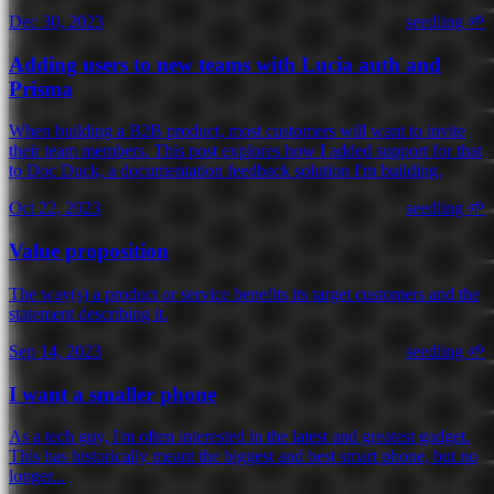
Dec 30, 2023
seedling 🌱
Adding users to new teams with Lucia auth and
Prisma
When building a B2B product, most customers will want to invite
their team members. This post explores how I added support for that
to Doc Duck, a documentation feedback solution I'm building.
Oct 22, 2023
seedling 🌱
Value proposition
The way(s) a product or service benefits its target customers and the
statement describing it.
Sep 14, 2023
seedling 🌱
I want a smaller phone
As a tech guy, I'm often interested in the latest and greatest gadget.
This has historically meant the biggest and best smart phone, but no
longer...