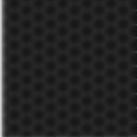
Jul 27, 2021
evergreen 🌲
My spaced repetition workflow
The setup and workflow I use to retain what I learn and deepen my
understanding.
Jun 25, 2021
evergreen 🌲
The world is recursive
The same things happen across domains and contexts all over the
world. Very little is unique or novel.
Apr 14, 2021
seedling 🌱
Give mostly positive feedback
Both positive and negative feedback are important, but on high
performing teams positive feedback outweighs constructive
feedback 5 to 1.
Mar 15, 2021
evergreen 🌲