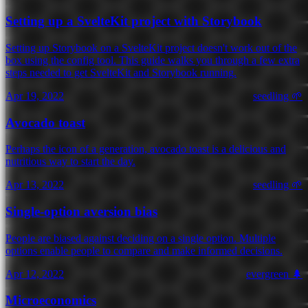
Setting up a SvelteKit project with Storybook
Setting up Storybook on a SvelteKit project doesn't work out of the
box using the config tool. This guide walks you through a few extra
steps needed to get SvelteKit and Storybook running.
Apr 19, 2022
seedling 🌱
Avocado toast
Perhaps the icon of a generation, avocado toast is a delicious and
nutritious way to start the day.
Apr 13, 2022
seedling 🌱
Single-option aversion bias
People are biased against deciding on a single option. Multiple
options enable people to compare and make informed decisions.
Apr 12, 2022
evergreen 🌲
Microeconomics