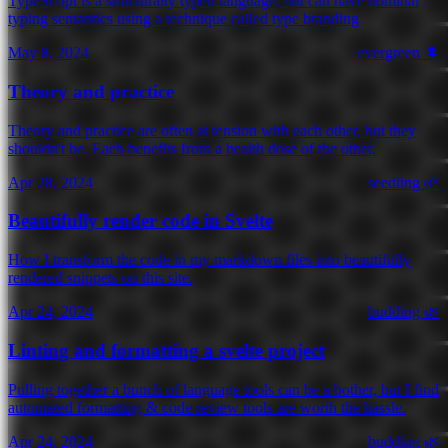
TypeScript is a structurally typed language, but can have nominal
typing semantics using a technique called type branding
May 8, 2024
evergreen 🌲
Theory and practice
Theory and practice are often at tension with each other, but they
shouldn't be. Each benefits from a health dose of the other.
Apr 28, 2024
seedling 🌱
Beautifully render code in Svelte
How I transform the code in my markdown files into beautifully
rendered snippets on this site.
Apr 24, 2024
budding 🌿
Linting and formatting a svelte project
Pulling together a bunch of language tools can be a bother, but I find
automated formatting & code review tools are worth the hassle.
Apr 24, 2024
budding 🌿