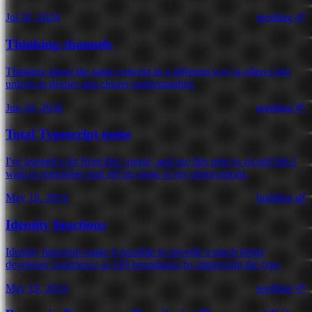
Jul 30, 2024
seedling 🌱
Thinking channels
Thinking about the same concept in a different way is often a big
unlock to deeper and clearer understanding
Jun 20, 2024
seedling 🌱
Total Typescript notes
I've learned a lot from this course, and use this note to record bits I
want to remember and riff on some of my observations.
May 19, 2024
budding 🌿
Identity functions
Identity functions make it possible to provide a much better
developer experience at API boundaries by improving the type
May 19, 2024
seedling 🌱