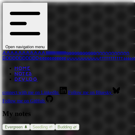
Open navigation menu
A
A
A
A
A
A
A
A
A
A
A
l
l
l
l
l
l
l
l
l
l
l
l
l
l
l
l
l
l
l
l
l
l
a
a
a
a
a
a
a
a
a
a
a
n
n
n
n
n
n
n
n
n
n
n
D
D
D
D
D
D
D
D
D
D
D
e
e
e
e
e
e
e
e
e
e
e
u
u
u
u
u
u
u
u
u
u
u
t
t
t
t
t
t
t
t
t
t
t
s
s
s
s
s
HOME
NOTES
DEVLOG
connect with me on LinkedIn
Follow me on Bluesky
Follow me on GitHub
My notes
Evergreen 🌲
Seedling 🌱
Budding 🌿