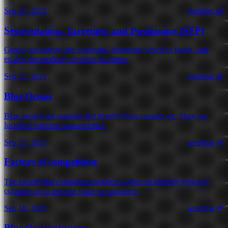
Sep 21, 2021
budding 🌿
Segmentation, Targeting, and Positioning (STP)
Group consumers into segments, determine which to target, and
estable the product's position for them.
Sep 21, 2021
budding 🌿
Blue Ocean
Blue oceans are markets that haven't been created yet. They are
lucrative business opportunities.
Sep 21, 2021
seedling 🌱
Factors of competition
The factors that companies/products within an industry typically
compete on to provide value to customers.
Sep 16, 2021
seedling 🌱
Blue Ocean strategy