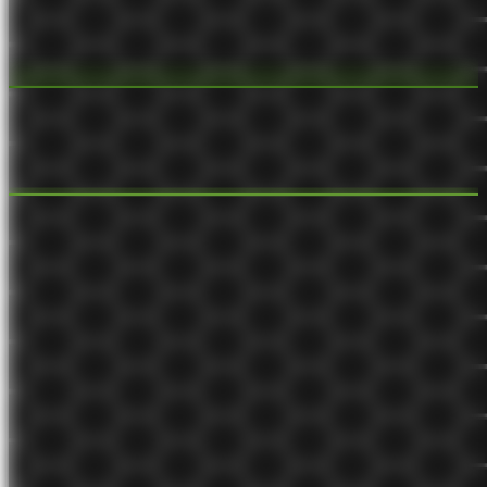
Monetized content creation is a compound growth
system
New content creates new organic inbound traffic and retains the
audience. Old content creates more value from new audience.
Aug 15, 2021
evergreen 🌲
Distribution channel
Distribution channels are how products and services get from a
business to its customers.
Aug 15, 2021
budding 🌿
Customer segment
The groups of people a business aims to serve.
Aug 12, 2021
budding 🌿
Compound growth system