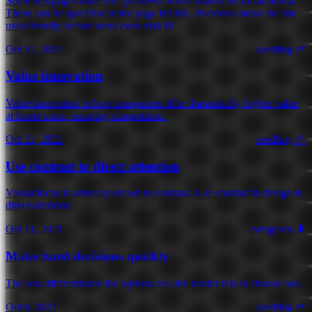
Some webpages have nice previews when shared on social media.
These can be specified in the page HTML. Previews make the site
user-friendly before users even visit it!
Oct 31, 2021
seedling 🌱
Value innovation
Value innovation is how companies offer dramatically higher value
at lower costs, escaping competition.
Oct 21, 2021
seedling 🌱
Use contrast to direct attention
Visual focus is naturally drawn to contrast. Use contrast in design to
direct attention.
Oct 11, 2021
evergreen 🌲
Make hard decisions quickly
The less differentiated the options are, the harder it is to choose one.
Oct 8, 2021
seedling 🌱