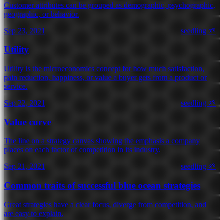
Customer attributes can be grouped as demographic, psychographic,
geographic, or behavior.
Sep 23, 2021
seedling 🌱
Utility
Utility is the microeconomics concept for how much satisfaction,
pain reduction, happiness, or value a buyer gets from a product or
service.
Sep 22, 2021
seedling 🌱
Value curve
The line on a strategy canvas showing the emphasis a company
places on each factor of competition in its industry.
Sep 21, 2021
seedling 🌱
Common traits of successful blue ocean strategies
Great strategies have a clear focus, diverge from competition, and
are easy to explain.