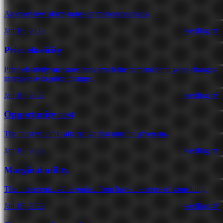
An overview of my notes on microeconomics.
Jan 18, 2022
seedling 🌱
Price elasticity
Price elasticity measures how much the demand for a good changes
in response to price changes.
Jan 16, 2022
seedling 🌱
Opportunity cost
The most valuable alternative that must be given up.
Jan 16, 2022
seedling 🌱
Marginal utility
The incremental value gained from have one more of something.
Jan 15, 2022
seedling 🌱