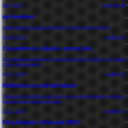
Jul 9, 2023
evergreen 🌲
git-cheatsheet
Some common scenarios and how to resolve them using git.
Jun 28, 2023
seedling 🌱
10 questions to evaluate a startup idea
10 questions to ask about any startup idea that will help you evaluate
if it's worth pursuing.
Jun 17, 2023
seedling 🌱
Reflections on work-life balance
These are my reflections on how I view work-life balance, and how
that view has changed over time.
Apr 5, 2023
seedling 🌱
Price Elasticity of Demand (PED)