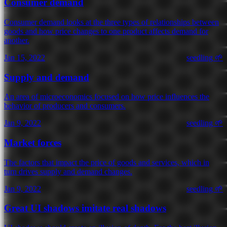
Consumer demand
Consumer demand looks at the three types of relationships between
goods and how price changes to one product affects demand for
another.
Jan 15, 2022
seedling 🌱
Supply and demand
An area of microeconomics focused on how price influences the
behavior of producers and consumers.
Jan 9, 2022
seedling 🌱
Market forces
The factors that impact the price of goods and services, which in
turn drives supply and demand changes.
Jan 9, 2022
seedling 🌱
Great UI shadows imitate real shadows