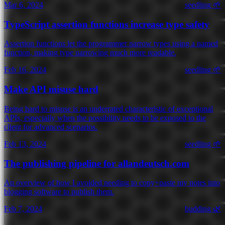
Mar 6, 2024
seedling 🌱
TypeScript assertion functions increase type safety
Assertion functions let the programmer narrow types using a named
function, making type narrowing much more readable.
Feb 16, 2024
seedling 🌱
Make API misuse hard
Being hard to misuse is an underrated characteristic of exceptional
APIs, especially when the possibility needs to be exposed to the
client for advanced scenarios.
Feb 13, 2024
seedling 🌱
The publishing pipeline for allandeutsch.com
An overview of how I avoided needing to copy+paste my notes into
blogging software to publish them.
Feb 7, 2024
budding 🌿