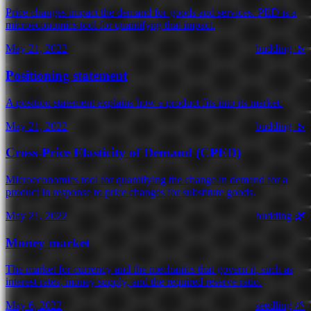
Price changes impact the demand for goods and services. PED is a
microeconomics tool for quantifyng that impact.
May 21, 2022
budding 🌿
Positioning statement
A position statement explains how a product fits into its market.
May 21, 2022
budding 🌿
Cross-Price Elasticity of Demand (CPED)
Microeconomics tool for quantifying the change in demand for a
product in response to price changes for substitute goods.
May 21, 2022
budding 🌿
Money market
The market for currency and the mechanics that govern it, such as
interest rates, money supply, and the required reserve ratio.
May 6, 2022
seedling 🌱