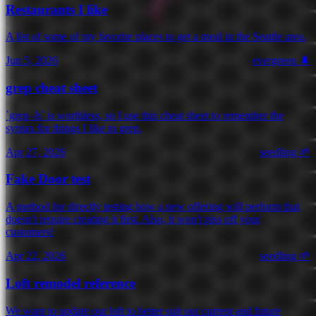
Restaurants I like
A list of some of my favorite places to get a meal in the Seattle area.
Jun 5, 2026
evergreen 🌲
grep cheat sheet
`grep -h` is worthless, so I use this cheat sheet to remember the
syntax for things I like to grep.
Apr 27, 2026
seedling 🌱
Fake Door test
A method for directly testing how a new offering will perform that
doesn't require creating it first. Also, it won't piss off your
customers!
Apr 22, 2026
seedling 🌱
Loft remodel reference
We want to update our loft to better suit our current and future