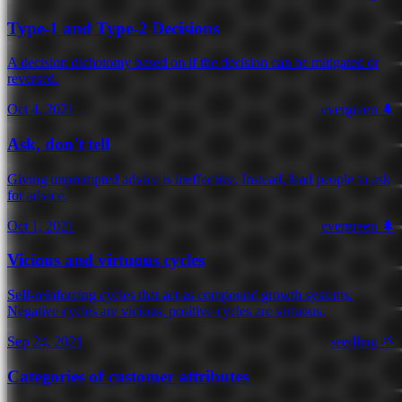
Type-1 and Type-2 Decisions
A decision dichotomy based on if the decision can be mitigated or
reversed.
Oct 4, 2021
evergreen 🌲
Ask, don't tell
Giving unprompted advice is ineffective. Instead, lead people to ask
for advice.
Oct 1, 2021
evergreen 🌲
Vicious and virtuous cycles
Self-reinforcing cycles that act as compound growth systems.
Negative cycles are vicious, positive cycles are virtuous.
Sep 24, 2021
seedling 🌱
Categories of customer attributes