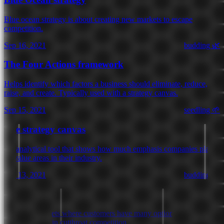
Blue ocean strategy is about creating new markets to escape
competition.
Sep 16, 2021
budding 🌿
The Four Actions framework
Helps identify which factors a business should eliminate, reduce,
raise, and create. Typically used with a strategy canvas.
Sep 15, 2021
seedling 🌱
The strategy canvas
An analytical tool that shows how much emphasis companies place
on value areas in their industry.
Sep 13, 2021
budding 🌿
Red ocean
Crowded markets where customers have many options to choose
from, resulting in cutthroat competition.