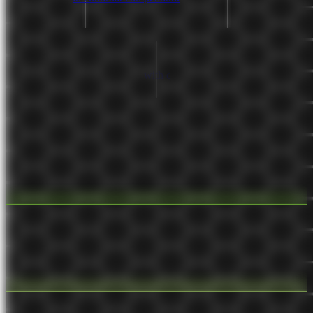
Sep 10, 2021
seedling 🌱
Customer relationship
The interactions a business has with customers and the strategies
around those interactions.
Sep 1, 2021
seedling 🌱
Business Model Canvas
A modern alternative to a business plan. It has 9 sections with details
of the business, its customers, and how it provides value.
Sep 1, 2021
budding 🌿
Build infrastructure after not having it becomes
painful
The pain caused by a lack of infrastructure proves the infrastructure
is necessary.
Aug 16, 2021
seedling 🌱