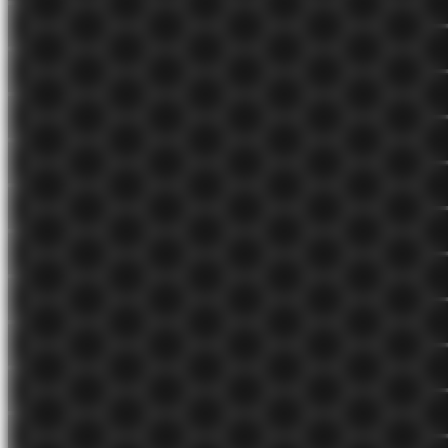
Any system in which growth is proportional to the principal, added
to that principal, and then repeated.
Aug 12, 2021
seedling 🌱
Compound growth is most impactful at the end
Compound growth is exponential. Each compounding period
generates more growth than the previous one.
Aug 12, 2021
evergreen 🌲
Situation analysis
A tool for identifying and evaluating the market conditions for a
product or service.
Aug 10, 2021
seedling 🌱
The learning process
A repeating cycle of receiving input, processing it to create output,
evaluating that output, and evaluating results to improve future
processing.