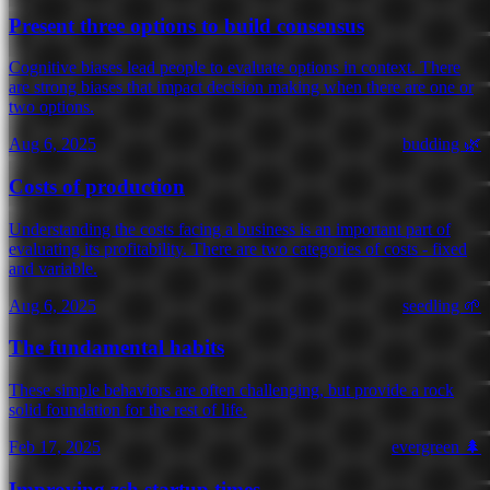
Present three options to build consensus
Cognitive biases lead people to evaluate options in context. There
are strong biases that impact decision making when there are one or
two options.
Aug 6, 2025
budding 🌿
Costs of production
Understanding the costs facing a business is an important part of
evaluating its profitability. There are two categories of costs - fixed
and variable.
Aug 6, 2025
seedling 🌱
The fundamental habits
These simple behaviors are often challenging, but provide a rock
solid foundation for the rest of life.
Feb 17, 2025
evergreen 🌲
Improving zsh startup times