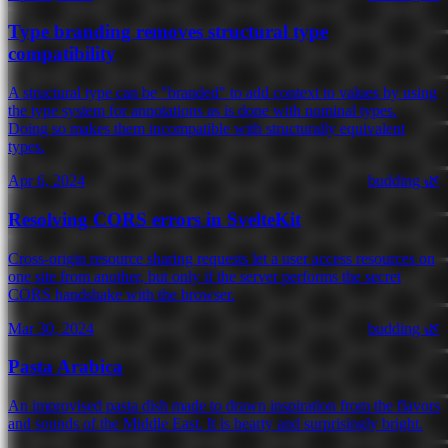
Type branding removes structural type
compatibility
A structural type can be "branded" to add context to values by using
the type system for annotations as is done with nominal types.
Doing so makes them incompatible with structurally equivalent
types.
Apr 6, 2024
budding 🌿
Resolving CORS errors in SvelteKit
Cross-origin resource sharing requests let a user access resources on
one site from another, but only if the server performs the secret
CORS handshake with the browser.
Mar 30, 2024
budding 🌿
Pasta Arabica
An improvised pasta dish made to drawn inspiration from the flavors
and sounds of the Middle East. It is hearty and surprisingly bright.