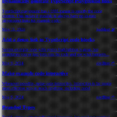
Dynamically generate TypeScript Playground links
TypeScript playground has a URL param to specify the code
content. This makes it possible to always have up-to-date
playground links for example code!
May 11, 2024
budding 🌿
Add a demo link to TypeScript code blocks
Seeing example code with syntax highlighting is great, but
sometimes you've just gotta run the code and see what happens...
May 9, 2024
seedling 🌱
Make example code interactive
Whenever possible, make code interactive. Interaction is the single
most effective way to teach anything, including code!
May 9, 2024
seedling 🌱
Branded Types