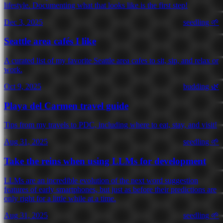
lifestyle. Documenting what that looks like is the first step!
Dec 3, 2025
seedling 🌱
Seattle area cafés I like
A curated list of my favorite Seattle area cafes to sit, sip, and relax or
work.
Oct 9, 2025
budding 🌿
Playa del Carmen travel guide
Tips from my travels to PDC, including where to eat, stay, and visit!
Aug 31, 2025
seedling 🌱
Take the reins when using LLMs for development
LLMs are an incredible evolution of the next word suggestion
features of early smartphones, but just as before their predictions are
only right for a little while at a time.
Aug 31, 2025
seedling 🌱