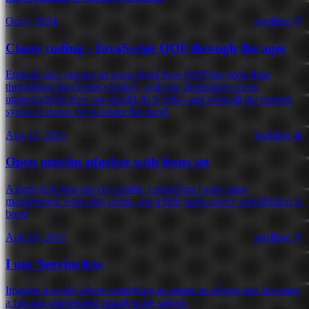
Oct 5, 2024
seedling 🌱
Classy coding - JavaScript OOP through the ages
Embark on a journey to learn about how OOP has been done
throughout JavaScript's history, with our destination set on
understanding how we should do it today and what all the modern
syntax is doing for us under the hood.
Aug 14, 2024
budding 🌿
Open neovim edgebar with focus set
A deep dive into neovim config, controlling focus, pane
management with edgy.nvim, and a little open source contribution to
boot!
Aug 10, 2024
seedling 🌱
I use Neovim btw
Imagine a world where something as simple as editing text becomes
a fun and challenging puzzle to be solved.