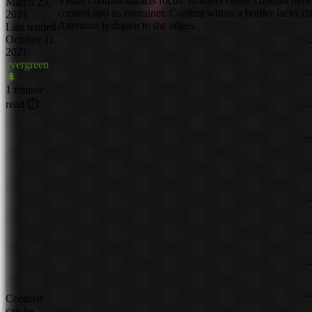
Visual contrast attracts focus. Borders create contrast bet
March 25,
content and its container. Content within a border lacks co
2021.
Attention is drawn to the edges.
Last tended
October 11,
2021.
evergreen
🌲
1 minute
read ⏱
Contrast
can be