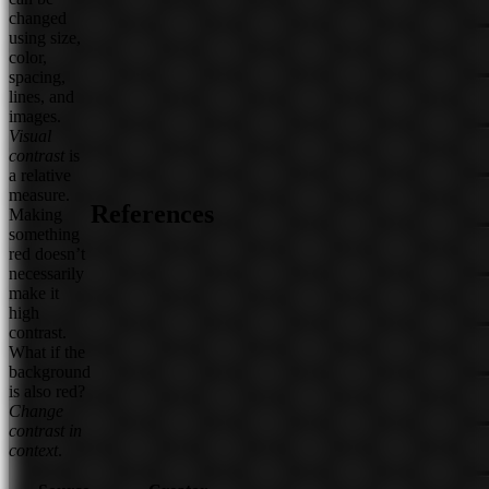
changed
using size,
color,
spacing,
lines, and
images.
Visual
contrast
is
a relative
measure.
References
Making
something
red doesn’t
necessarily
make it
high
contrast.
What if the
background
is also red?
Change
contrast in
context
.