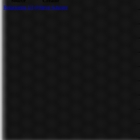
Source
Creator
Refactoring UI
@Steve Schoger