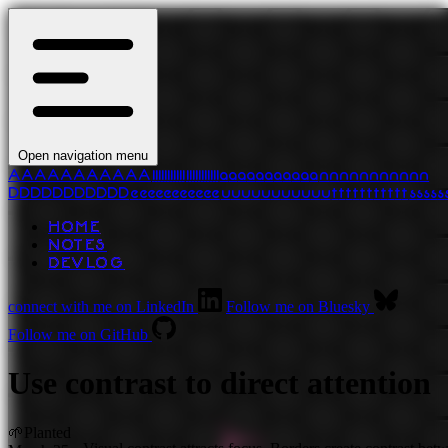
Open navigation menu
A
A
A
A
A
A
A
A
A
A
A
l
l
l
l
l
l
l
l
l
l
l
l
l
l
l
l
l
l
l
l
l
l
a
a
a
a
a
a
a
a
a
a
a
n
n
n
n
n
n
n
n
n
n
n
D
D
D
D
D
D
D
D
D
D
D
e
e
e
e
e
e
e
e
e
e
e
u
u
u
u
u
u
u
u
u
u
u
t
t
t
t
t
t
t
t
t
t
t
s
s
s
s
s
HOME
NOTES
DEVLOG
connect with me on LinkedIn
Follow me on Bluesky
Follow me on GitHub
Use contrast to direct attention
🌱
Planted