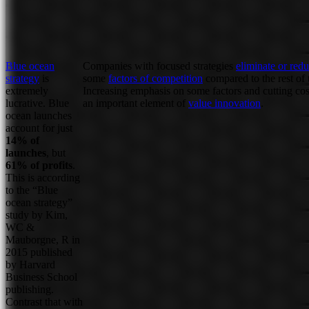
Blue ocean
Companies with focused strategies
eliminate or red
strategy
is
some
factors of competition
compared to the rest of t
extremely
Increasing emphasis on some factors and cutting cos
lucrative. Blue
an important element of
value innovation
.
ocean launches
account for just
14% of
launches
, but
61% of profits
.
This is according
to the “Blue
ocean strategy”
study by Kim,
WC &
Mauborgne, R in
2015 published
by Harvard
Business School
publishing.
Contrast that with