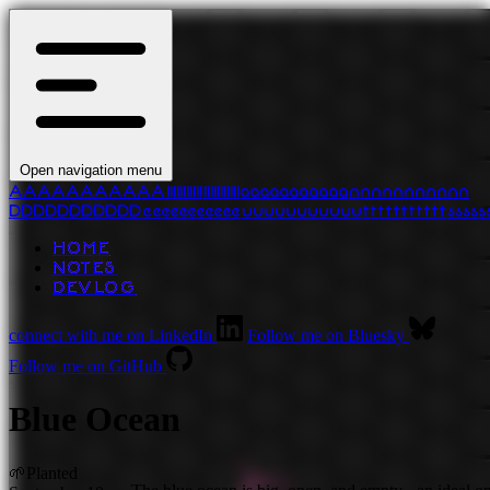
Open navigation menu
A
A
A
A
A
A
A
A
A
A
A
l
l
l
l
l
l
l
l
l
l
l
l
l
l
l
l
l
l
l
l
l
l
a
a
a
a
a
a
a
a
a
a
a
n
n
n
n
n
n
n
n
n
n
n
D
D
D
D
D
D
D
D
D
D
D
e
e
e
e
e
e
e
e
e
e
e
u
u
u
u
u
u
u
u
u
u
u
t
t
t
t
t
t
t
t
t
t
t
s
s
s
s
s
HOME
NOTES
DEVLOG
connect with me on LinkedIn
Follow me on Bluesky
Follow me on GitHub
Blue Ocean
🌱
Planted