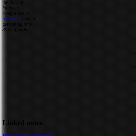
the
86% of
launches
categorized as
red ocean
that are
generating only
39% of profits
.
Linked notes