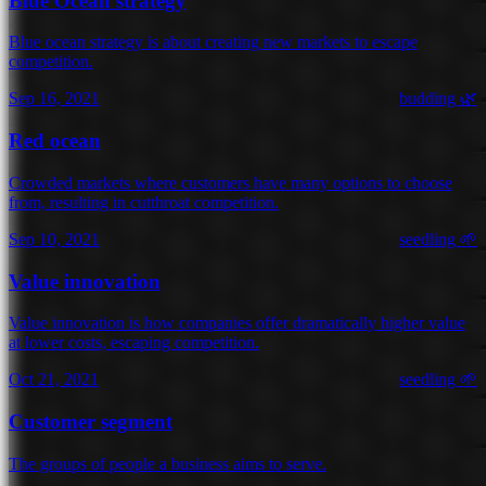
Blue Ocean strategy
Blue ocean strategy is about creating new markets to escape
competition.
Sep 16, 2021
budding 🌿
Red ocean
Crowded markets where customers have many options to choose
from, resulting in cutthroat competition.
Sep 10, 2021
seedling 🌱
Value innovation
Value innovation is how companies offer dramatically higher value
at lower costs, escaping competition.
Oct 21, 2021
seedling 🌱
Customer segment
The groups of people a business aims to serve.