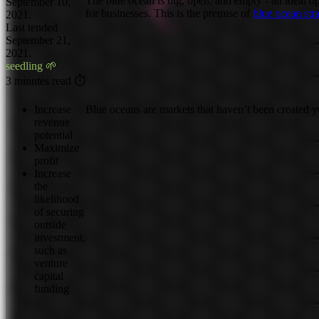
The blue ocean is big, open, and empty - an ideal o
September 10,
for businesses. This is the premise of
blue ocean str
2021.
Last tended
September 21,
2021.
seedling 🌱
3 minutes read ⏱
Increase
Blue oceans are markets that haven’t been created y
revenue
potential
Maximize
profit
Increase
the
likelihood
of securing
outside
investment,
such as
venture
capital
funding