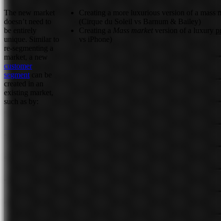
The new market
Creating a more luxurious version of a mass 
doesn’t need to
(Cirque du Soleil vs Barnum & Bailey)
be entirely
Creating a
Mass market
version of a luxury 
unique. Similar to
vs iPhone)
re-segmenting a
market, a new
customer
segment
can be
created in an
existing market,
such as by: