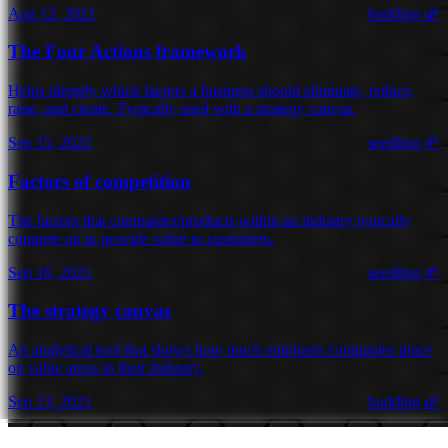
Aug 12, 2021
budding 🌿
The Four Actions framework
Helps identify which factors a business should eliminate, reduce,
raise, and create. Typically used with a strategy canvas.
Sep 15, 2021
seedling 🌱
Factors of competition
The factors that companies/products within an industry typically
compete on to provide value to customers.
Sep 16, 2021
seedling 🌱
The strategy canvas
An analytical tool that shows how much emphasis companies place
on value areas in their industry.
Sep 13, 2021
budding 🌿