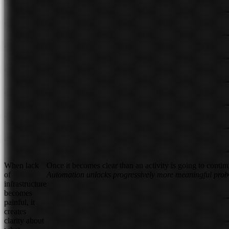
When lack
Once it becomes clear than an activity is going to contin
of
Automation unlocks progressively more meaningful pro
infrastructure
becomes
painful, it
creates
clarity about