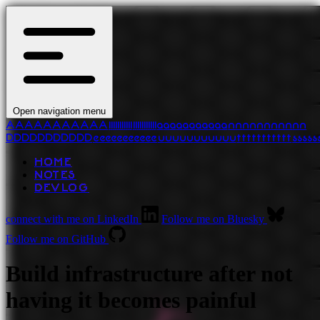
Open navigation menu
A
A
A
A
A
A
A
A
A
A
A
l
l
l
l
l
l
l
l
l
l
l
l
l
l
l
l
l
l
l
l
l
l
a
a
a
a
a
a
a
a
a
a
a
n
n
n
n
n
n
n
n
n
n
n
D
D
D
D
D
D
D
D
D
D
D
e
e
e
e
e
e
e
e
e
e
e
u
u
u
u
u
u
u
u
u
u
u
t
t
t
t
t
t
t
t
t
t
t
s
s
s
s
s
HOME
NOTES
DEVLOG
connect with me on LinkedIn
Follow me on Bluesky
Follow me on GitHub
Build infrastructure after not
having it becomes painful