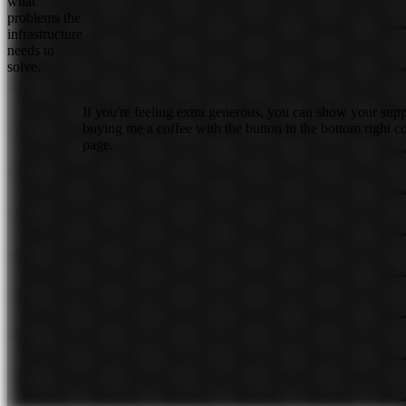
what
problems the
infrastructure
needs to
solve.
If you're feeling extra generous, you can show your sup
buying me a coffee with the button in the bottom right co
page.