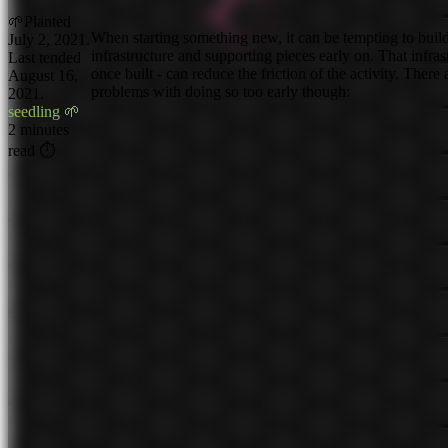
🌱
Planted
When starting something new, it can be tempting to buil
July 2, 2021.
infrastructure and supporting pieces early on. That infras
Last tended
once built - can reduce the friction of the activity. There
August 16,
problems with doing so too early though:
2021.
seedling 🌱
2 minutes
read ⏱