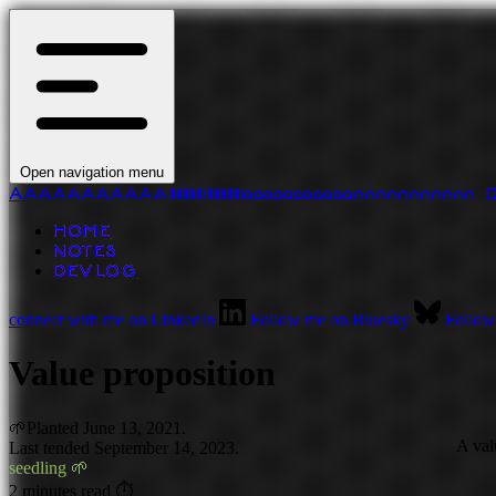
Open navigation menu
A
A
A
A
A
A
A
A
A
A
A
l
l
l
l
l
l
l
l
l
l
l
l
l
l
l
l
l
l
l
l
l
l
a
a
a
a
a
a
a
a
a
a
a
n
n
n
n
n
n
n
n
n
n
n
HOME
NOTES
DEVLOG
connect with me on LinkedIn
Follow me on Bluesky
Follow
Value proposition
🌱
Planted
June 13, 2021.
A val
Last tended September 14, 2023.
seedling 🌱
2 minutes read ⏱