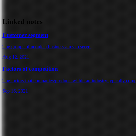
Linked notes
Customer segment
The groups of people a business aims to serve.
Aug 12, 2021
Factors of competition
The factors that companies/products within an industry typically comp
Sep 16, 2021