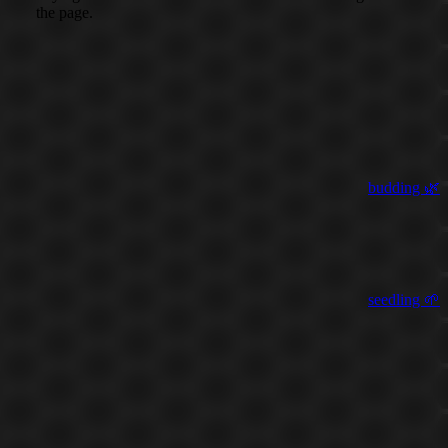
the page.
budding 🌿
seedling 🌱