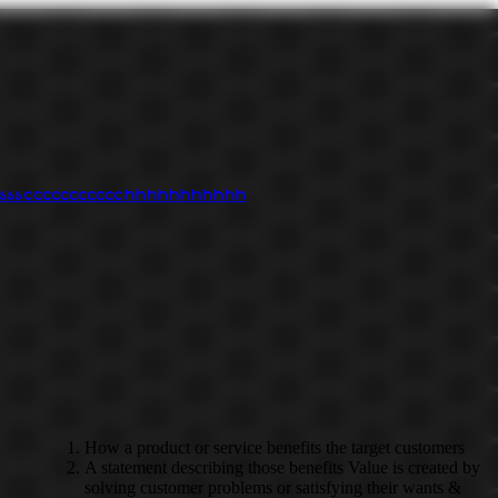
s
s
s
c
c
c
c
c
c
c
c
c
c
c
h
h
h
h
h
h
h
h
h
h
h
How a product or service benefits the target customers
A statement describing those benefits Value is created by
solving customer problems or satisfying their wants &