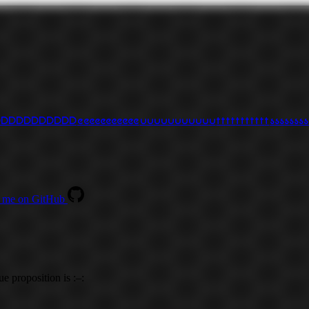
D
D
D
D
D
D
D
D
D
D
D
e
e
e
e
e
e
e
e
e
e
e
u
u
u
u
u
u
u
u
u
u
u
t
t
t
t
t
t
t
t
t
t
t
s
s
s
s
s
s
s
s
 me on GitHub
ue proposition is :–: