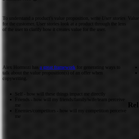
To understand a product’s value proposition, write
User stories
Value
for the customer. User stories look at a product through the lens
of the user to clarify how it creates value for the user.
Alex Hormozi has
a great framework
for generating ways to
talk about the value proposition(s) of an offer when
copywriting.
Self - how will these things impact me directly
Friends - how will my friends/family/wife/team perceive
Rel
me
Enemies/competitors - how will my competition perceive
me