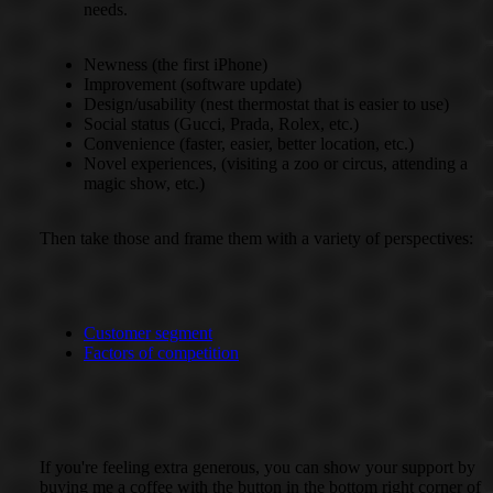
needs.
Newness (the first iPhone)
Improvement (software update)
Design/usability (nest thermostat that is easier to use)
Social status (Gucci, Prada, Rolex, etc.)
Convenience (faster, easier, better location, etc.)
Novel experiences, (visiting a zoo or circus, attending a
magic show, etc.)
Then take those and frame them with a variety of perspectives:
Customer segment
Factors of competition
If you're feeling extra generous, you can show your support by
buying me a coffee with the button in the bottom right corner of