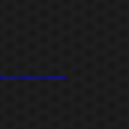
ete on to provide value to customers.