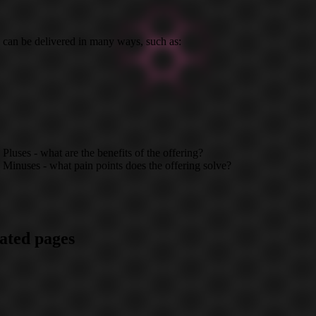
 can be delivered in many ways, such as:
Pluses - what are the benefits of the offering?
Minuses - what pain points does the offering solve?
ated pages