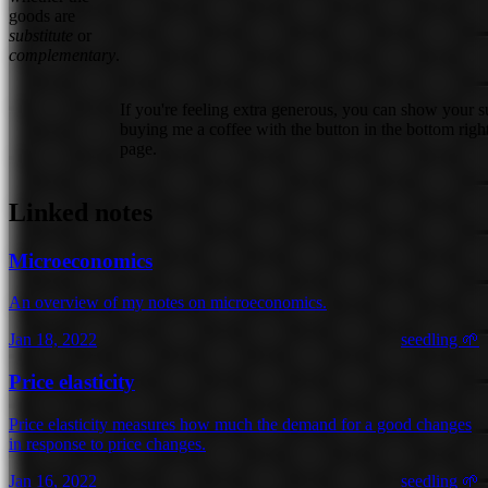
goods are
substitute
or
complementary
.
If you're feeling extra generous, you can show your 
buying me a coffee with the button in the bottom right
page.
Linked notes
Microeconomics
An overview of my notes on microeconomics.
Jan 18, 2022
seedling 🌱
Price elasticity
Price elasticity measures how much the demand for a good changes
in response to price changes.
Jan 16, 2022
seedling 🌱