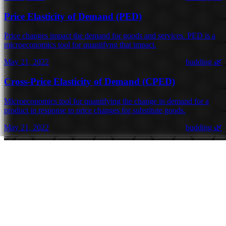
Price Elasticity of Demand (PED)
Price changes impact the demand for goods and services. PED is a
microeconomics tool for quantifyng that impact.
May 21, 2022
budding 🌿
Cross-Price Elasticity of Demand (CPED)
Microeconomics tool for quantifying the change in demand for a
product in response to price changes for substitute goods.
May 21, 2022
budding 🌿