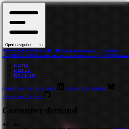
Open navigation menu
A
A
A
A
A
A
A
A
A
A
A
l
l
l
l
l
l
l
l
l
l
l
l
l
l
l
l
l
l
l
l
l
l
a
a
a
a
a
a
a
a
a
a
a
n
n
n
n
n
n
n
n
n
n
n
D
D
D
D
D
D
D
D
D
D
D
e
e
e
e
e
e
e
e
e
e
e
u
u
u
u
u
u
u
u
u
u
u
t
t
t
t
t
t
t
t
t
t
t
s
s
s
s
s
HOME
NOTES
DEVLOG
connect with me on LinkedIn
Follow me on Bluesky
Follow me on GitHub
Consumer demand
🌱
Planted