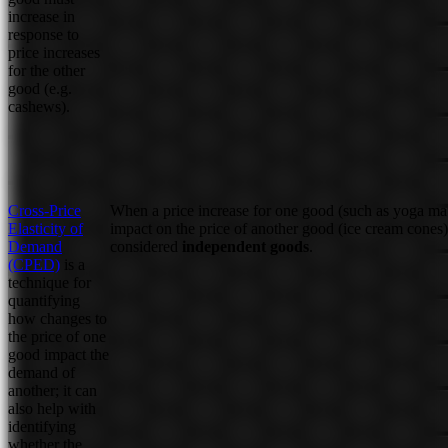
increase in
response to
price increases
for the other
good (e.g.
cashews).
Cross-Price
When a price increase for one good (such as yoga ma
Elasticity of
impact on the price of another good (ice cream cones)
Demand
considered
independent goods
.
(CPED)
is a
technique for
quantifying
how changes to
the price of one
good impact the
demand of
another; it can
also help with
identifying
whether the