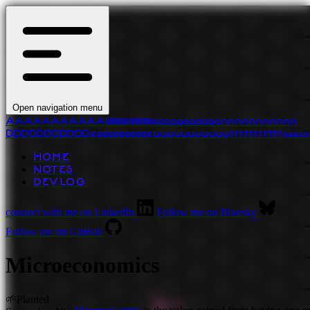
Open navigation menu
A
A
A
A
A
A
A
A
A
A
A
l
l
l
l
l
l
l
l
l
l
l
l
l
l
l
l
l
l
l
l
l
l
a
a
a
a
a
a
a
a
a
a
a
n
n
n
n
n
n
n
n
n
n
n
D
D
D
D
D
D
D
D
D
D
D
e
e
e
e
e
e
e
e
e
e
e
u
u
u
u
u
u
u
u
u
u
u
t
t
t
t
t
t
t
t
t
t
t
s
s
s
s
s
HOME
NOTES
DEVLOG
connect with me on LinkedIn
Follow me on Bluesky
Follow me on GitHub
Microeconomics
🌱
Planted