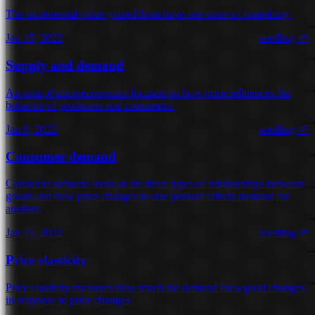
The incremental value gained from have one more of something.
Jan 15, 2022
seedling 🌱
Supply and demand
An area of microeconomics focused on how price influences the
behavior of producers and consumers.
Jan 9, 2022
seedling 🌱
Consumer demand
Consumer demand looks at the three types of relationships between
goods and how price changes to one product affects demand for
another.
Jan 15, 2022
seedling 🌱
Price elasticity
Price elasticity measures how much the demand for a good changes
in response to price changes.