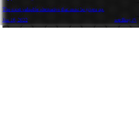
The most valuable alternative that must be given up.
Jan 16, 2022
seedling 🌱