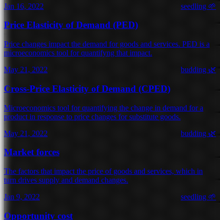
Jan 16, 2022
seedling 🌱
Price Elasticity of Demand (PED)
Price changes impact the demand for goods and services. PED is a
microeconomics tool for quantifyng that impact.
May 21, 2022
budding 🌿
Cross-Price Elasticity of Demand (CPED)
Microeconomics tool for quantifying the change in demand for a
product in response to price changes for substitute goods.
May 21, 2022
budding 🌿
Market forces
The factors that impact the price of goods and services, which in
turn drives supply and demand changes.
Jan 9, 2022
seedling 🌱
Opportunity cost