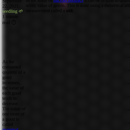
In the study of
microeconomics
it can be helpful to quant
September
utility value of goods. This is done using a theoretical uni
22, 2021.
measurement called a
util
.
seedling 🌱
1 minute
read ⏱
As the
consumed
quantity of a
good
increases,
the value of
each good
tends to
decrease.
The value of
one more of
a good is
called
marginal