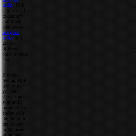
utility
.
Utils
can be used
to quantify
and model
changes to
marginal
utility
of a
good at
different
consumption
levels.
If you're
feeling extra
generous,
you can
show your
support by
buying me a
coffee with
the button in
the bottom
right corner
of the page.