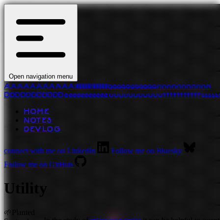
Open navigation menu
A
A
A
A
A
A
A
A
A
A
A
l
l
l
l
l
l
l
l
l
l
l
l
l
l
l
l
l
l
l
l
l
l
a
a
a
a
a
a
a
a
a
a
a
n
n
n
n
n
n
n
n
n
n
n
D
D
D
D
D
D
D
D
D
D
D
e
e
e
e
e
e
e
e
e
e
e
u
u
u
u
u
u
u
u
u
u
u
t
t
t
t
t
t
t
t
t
t
t
s
s
s
s
s
HOME
NOTES
DEVLOG
connect with me on LinkedIn
Follow me on Bluesky
Follow me on GitHub
Utility
🌱
Planted