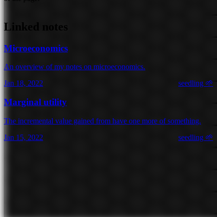
Linked notes
Microeconomics
An overview of my notes on microeconomics.
Jan 18, 2022
seedling 🌱
Marginal utility
The incremental value gained from have one more of something.
Jan 15, 2022
seedling 🌱