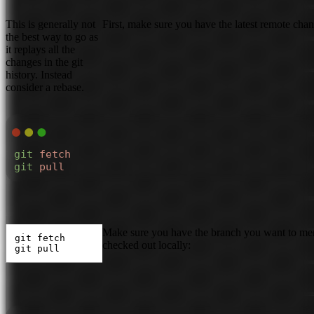
This is generally not
First, make sure you have the latest remote chan
the best way to go as
it replays all the
changes in the git
history. Instead
consider a rebase.
git
 fetch
git
 pull
Make sure you have the branch you want to m
git fetch

checked out locally:
git pull