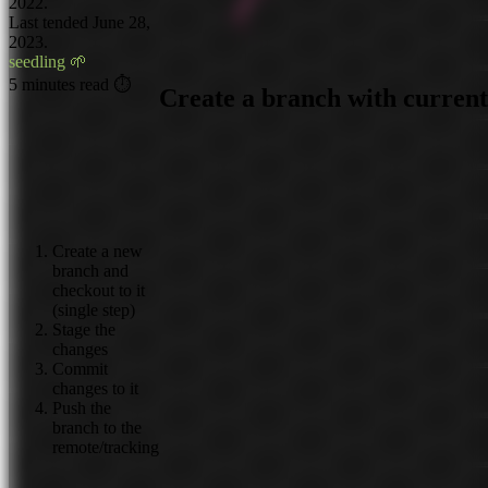
2022.
Last tended June 28,
2023.
seedling 🌱
5 minutes read ⏱
Create a branch with curren
Create a new
branch and
checkout to it
(single step)
Stage the
changes
Commit
changes to it
Push the
branch to the
remote/tracking