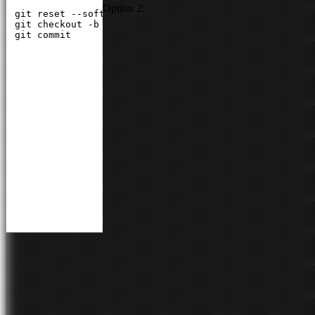
Option 2:
git reset --soft HEAD~1

git checkout -b feature/my-new-feature

git commit