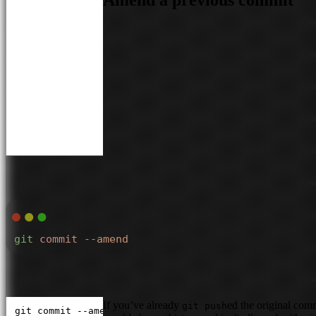
Amend a previous commit
git
 commit
 --amend
If you’ve already
ed the original com
git push
git commit --amend