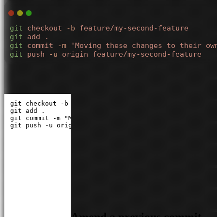
git
 checkout
 -b
 feature/my-second-feature
git
 add
 .
git
 commit
 -m
 "
Moving these changes to their ow
git
 push
 -u
 origin
 feature/my-second-feature
git checkout -b feature/my-second-feature

git add .

git commit -m "Moving these changes to their own branc
git push -u origin feature/my-second-feature