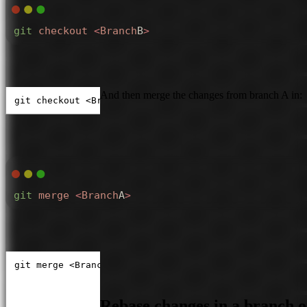
git
 checkout
 <
Branch
B
>
And then merge the changes from branch A in:
git checkout <BranchB>
git
 merge
 <
Branch
A
>
git merge <BranchA>
Rebase changes in a branch 