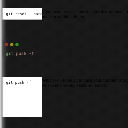
If you want to erase the changes that followed 
git reset --hard <commit hash>
you can additionally run:
git
 push
 -f
Which will force git to push your current histor
git push -f
whatever currently exists on remote.