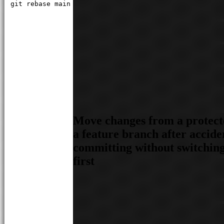
git rebase main
Move changes from a protect
a feature branch after accide
committing without switchin
first