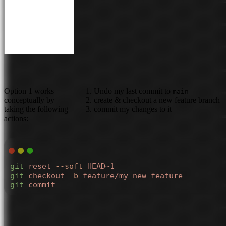
Option 1 works
Undo my last commit to
main
conceptually by
create & checkout a new feature branch
taking the following
commit my changes to it
actions:
git
 reset
 --soft
 HEAD~1
git
 checkout
 -b
 feature/my-new-feature
git
 commit