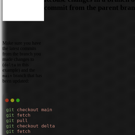
commit from the parent bra
Make sure you have
the latest commits
from the branch you
made changes to
(
in this
delta
example) and the
branch that has
main
been updated:
git
 checkout
 main
git
 fetch
git
 pull
git
 checkout
 delta
git
 fetch