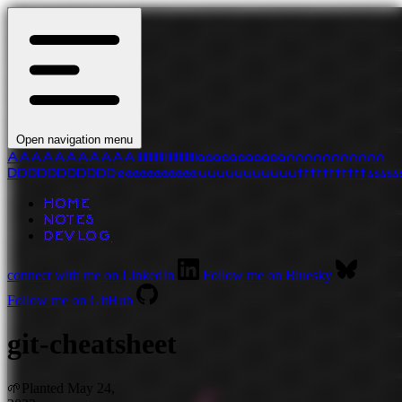
Open navigation menu
A
A
A
A
A
A
A
A
A
A
A
l
l
l
l
l
l
l
l
l
l
l
l
l
l
l
l
l
l
l
l
l
l
a
a
a
a
a
a
a
a
a
a
a
n
n
n
n
n
n
n
n
n
n
n
D
D
D
D
D
D
D
D
D
D
D
e
e
e
e
e
e
e
e
e
e
e
u
u
u
u
u
u
u
u
u
u
u
t
t
t
t
t
t
t
t
t
t
t
s
s
s
s
s
HOME
NOTES
DEVLOG
connect with me on LinkedIn
Follow me on Bluesky
Follow me on GitHub
git-cheatsheet
🌱
Planted
May 24,