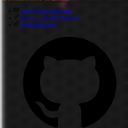
Allan@AllanDeutsch.com
linkedin.com/in/AllanDeutsch
AllanDeutsch.com