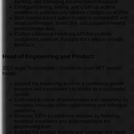
tracking, and managing documentation feedback.
Configured linting, testing, and a GitHub actions
workflow to automatically validate changes on all PRs.
Built session-based auth
entication
in postgresDB with
email confirmation, timed 2FA, and password reset to
protect private data.
Crafted a backend Feedback API that enables
anonymous users on 3rd-party docs sites to provide
feedback.
Head of Engineering and Product
2023
Ikigai Technologies | Grabbit on-chain NFT auction
house
Aligned the leadership team on a community growth
program and transitioned it to bizdev for a successful
launch.
Cultivated a culture of collaboration and ownership by
nurturing cross-discipline collaboration and individual
autonomy.
Oversaw 100% incident-free releases by fostering
technical excellence and accountability in the
engineering team.
Defined the product strategy and roadmap and drove