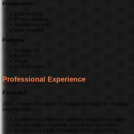
Product skills
Data analysis
Product strategy
Responsive web
User empathy
Platforms
Desktop OS
NodeJS
Vercel
Web browsers
Professional Experience
Founder
2023
-
Present
Doc Duck | Actionable feedback for developer
documentation
Implemented a frontend-agnostic widget that enables
documentation readers to provide feedback inline.
Developed a feedback dashboard for visualizing,