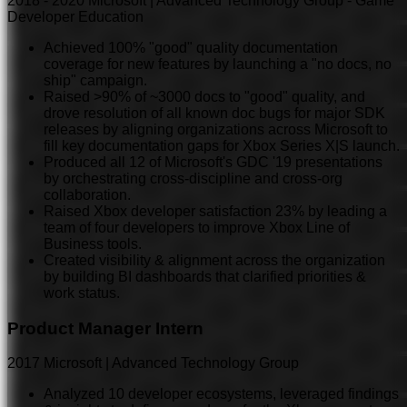
2018
-
2020
Microsoft | Advanced Technology Group - Game
Developer Education
Achieved 100% "good" quality documentation
coverage for new features by launching a "no docs, no
ship" campaign.
Raised >90% of ~3000 docs to "good" quality, and
drove resolution of all known doc bugs for major SDK
releases by aligning organizations across Microsoft to
fill key documentation gaps for Xbox Series X|S launch.
Produced all 12 of Microsoft's GDC '19 presentations
by orchestrating cross-discipline and cross-org
collaboration.
Raised Xbox developer satisfaction 23% by leading a
team of four developers to improve Xbox Line of
Business tools.
Created visibility & alignment across the organization
by building BI dashboards that clarified priorities &
work status.
Product Manager Intern
2017
Microsoft | Advanced Technology Group
Analyzed 10 developer ecosystems, leveraged findings