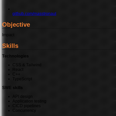
github.com/masstronaut
Objective
Impact
Skills
Technologies
CSS & Tailwind
React
C++
TypeScript
SWE skills
API design
Application testing
CICD pipelines
Concurrency