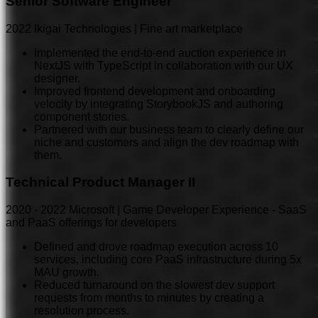
Senior Software Engineer
2022
Ikigai Technologies | Fine art marketplace
Implemented the end-to-end auction experience in
NextJS with TypeScript in collaboration with our UX
designer.
Improved frontend development and onboarding
velocity by integrating StorybookJS and authoring
component stories.
Partnered with our business team to clearly define our
niche and customers and align the dev roadmap with
them.
Technical Product Manager II
2020
-
2022
Microsoft | Game Developer Experience - SaaS
and PaaS offerings for developers
Defined and drove roadmap execution across 10
services, including core PaaS infrastructure during 5x
MAU growth.
Reduced turnaround on the slowest dev support
requests from months to minutes by creating a
resolution process.