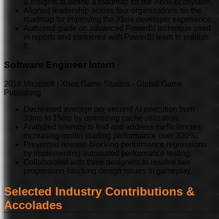
& insights to define a roadmap for the Xbox ecosystem.
Aligned leadership across four organizations on the
roadmap for improving the Xbox developer experience.
Authored guide on advanced PowerBI technique used
in reports and partnered with PowerBI team to publish
it.
Software Engineer Intern
2016
Microsoft | Xbox Game Studios - Global Game
Publishing
Decreased average per-second AI execution from
33ms to 15ms by optimizing cache utilization.
Analyzed telemtry to find and address inefficiencies,
increasing model loading performance over 300%.
Prevented release-blocking performance regressions
by implementing automated performance testing.
Collaborated with three designers to resolve two
progression-blocking design issues in gameplay.
Selected Industry Contributions &
Accolades