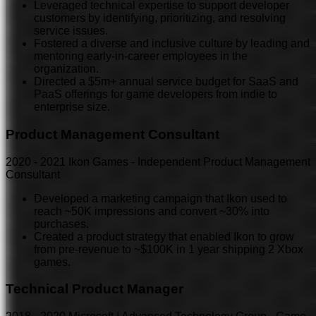
Leveraged technical expertise to support developer
customers by identifying, prioritizing, and resolving
service issues.
Fostered a diverse and inclusive culture by leading and
mentoring early-in-career employees in the
organization.
Directed a $5m+ annual service budget for SaaS and
PaaS offerings for game developers from indie to
enterprise size.
Product Management Consultant
2020
-
2021
Ikon Games - Independent Product Management
Consultant
Developed a marketing campaign that Ikon used to
reach ~50K impressions and convert ~30% into
purchases.
Created a product strategy that enabled Ikon to grow
from pre-revenue to ~$100K in 1 year shipping 2 Xbox
games.
Technical Product Manager