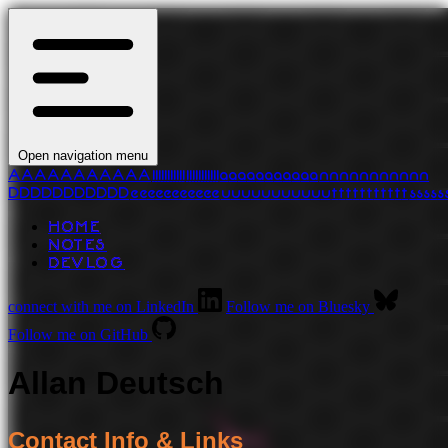
Open navigation menu
A
A
A
A
A
A
A
A
A
A
A
l
l
l
l
l
l
l
l
l
l
l
l
l
l
l
l
l
l
l
l
l
l
a
a
a
a
a
a
a
a
a
a
a
n
n
n
n
n
n
n
n
n
n
n
D
D
D
D
D
D
D
D
D
D
D
e
e
e
e
e
e
e
e
e
e
e
u
u
u
u
u
u
u
u
u
u
u
t
t
t
t
t
t
t
t
t
t
t
s
s
s
s
s
HOME
NOTES
DEVLOG
connect with me on LinkedIn
Follow me on Bluesky
Follow me on GitHub
Allan Deutsch
Contact Info & Links