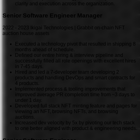
clarity and execution across the organization.
Senior Software Engineer Manager
2022
-
2023
Ikigai Technologies | Grabbit on-chain NFT
auction house assets
Executed a technology pivot that resulted in shipping 8
months ahead of schedule.
Defined our entire hiring & interview pipeline and
successfully filled all role openings with excellent hires
in 7-45 days.
Hired and led a 7-developer team developing 2
products and handling DevOps and smart contracts for
4 products.
Implemented process & tooling improvements that
improved average PR completion time from ~3 days to
under 1 day.
Developed full stack NFT minting feature and pages for
viewing an NFT, browsing NFTs, and browsing
auctions.
Increased dev velocity by 5x by pivoting our tech stack
to one better aligned with product & engineering needs.