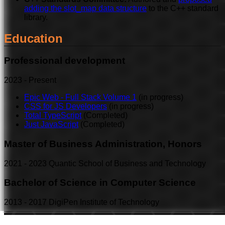
adding the slot_map data structure
to the C++ standard
library.
Education
Professional development
2023
-
Present
Epic Web - Full Stack Volume 1
(in progress)
CSS for JS Developers
(in progress)
Total TypeScript
(Completed)
Just JavaScript
(Completed)
Master of Business Administration, Honors
2021
-
2023
Quantic School of Business and Technology
Bachelor of Science in Computer Science
2013
-
2017
DigiPen Institute of Technology