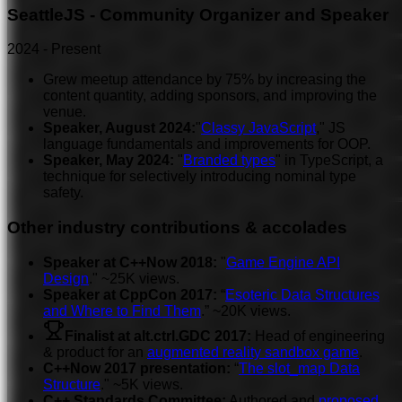
SeattleJS - Community Organizer and Speaker
2024
-
Present
Grew meetup attendance by 75% by increasing the
content quantity, adding sponsors, and improving the
venue.
Speaker, August 2024:
"
Classy JavaScript
," JS
language fundamentals and improvements for OOP.
Speaker, May 2024:
"
Branded types
" in TypeScript, a
technique for selectively introducing nominal type
safety.
Other industry contributions & accolades
Speaker at C++Now 2018:
"
Game Engine API
Design
." ~25K views.
Speaker at CppCon 2017:
“
Esoteric Data Structures
and Where to Find Them
.” ~20K views.
Finalist at alt.ctrl.GDC 2017:
Head of engineering
& product for an
augmented reality sandbox game
.
C++Now 2017 presentation:
“
The slot_map Data
Structure
." ~5K views.
C++ Standards Committee:
Authored and
proposed