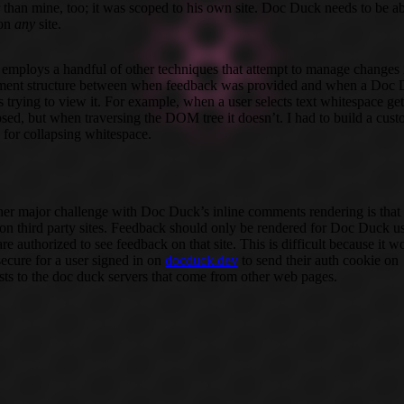
r than mine, too; it was scoped to his own site. Doc Duck needs to be ab
 on
any
site.
o employs a handful of other techniques that attempt to manage changes 
ent structure between when feedback was provided and when a Doc
is trying to view it. For example, when a user selects text whitespace get
psed, but when traversing the DOM tree it doesn’t. I had to build a cus
y for collapsing whitespace.
er major challenge with Doc Duck’s inline comments rendering is that i
on third party sites. Feedback should only be rendered for Doc Duck u
re authorized to see feedback on that site. This is difficult because it w
secure for a user signed in on
docduck.dev
to send their auth cookie on
sts to the doc duck servers that come from other web pages.