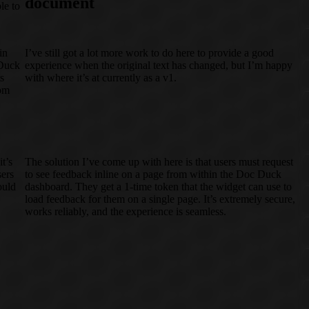
document
le to
in
I’ve still got a lot more work to do here to provide a good
 Duck
experience when the original text has changed, but I’m happy
s
with where it’s at currently as a v1.
tom
t’s
The solution I’ve come up with here is that users must request
sers
to see feedback inline on a page from within the Doc Duck
ould
dashboard. They get a 1-time token that the widget can use to
load feedback for them on a single page. It’s extremely secure,
works reliably, and the experience is seamless.