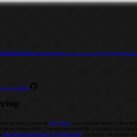
D
D
D
D
D
D
D
D
D
D
D
e
e
e
e
e
e
e
e
e
e
e
u
u
u
u
u
u
u
u
u
u
u
t
t
t
t
t
t
t
t
t
t
t
s
s
s
s
s
s
s
s
 me on GitHub
ering
made exciting progress on
Doc Duck
: it now has the ability to show inl
nts on ranges of text. This may not sound like a big deal, but in Sam’s
s,
that turns out to be Really Fucking Hard
. Sam’s case was actually m