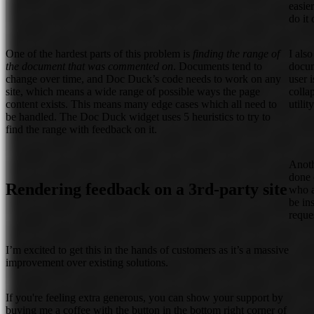
easie
do it
One of the hardest parts of this problem is
finding the range of
I als
the document that was commented on
. Documents tend to
docum
change over time, and Doc Duck’s code needs to work on any
user 
site, which means a wide range of possible ways the page
colla
content exists. This means many edge cases which all need to
utilit
be handled. The Doc Duck widget uses 5 heuristics to try to
find the range with feedback on it.
Anoth
done 
Rendering feedback on a 3rd-party site
who a
be in
reque
I’m excited to get this in the hands of customers as it’s a massive
improvement over existing solutions.
If you're feeling extra generous, you can show your support by
buying me a coffee with the button in the bottom right corner of