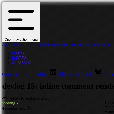
Open navigation menu
A
A
A
A
A
A
A
A
A
A
A
l
l
l
l
l
l
l
l
l
l
l
l
l
l
l
l
l
l
l
l
l
l
a
a
a
a
a
a
a
a
a
a
a
n
n
n
n
n
n
n
n
n
n
n
HOME
NOTES
DEVLOG
connect with me on LinkedIn
Follow me on Bluesky
Follow
devlog 15: inline comment rend
🌱
Planted
November 3, 2025.
I’ve 
seedling 🌱
comme
4 minutes read ⏱
word