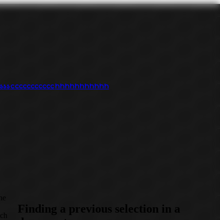
s
s
s
c
c
c
c
c
c
c
c
c
c
c
h
h
h
h
h
h
h
h
h
h
h
ine
Finding a previous selection in a
uch