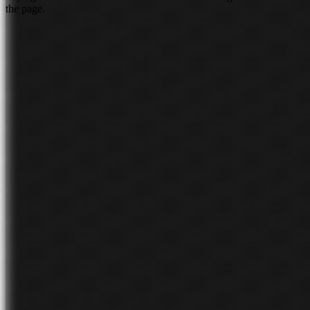
the page.